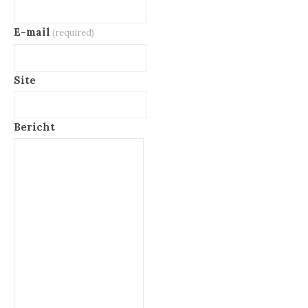
E-mail
(required)
Site
Bericht