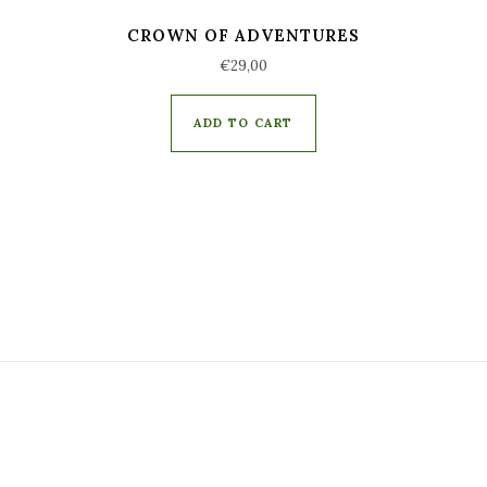
CROWN OF ADVENTURES
€
29,00
ADD TO CART