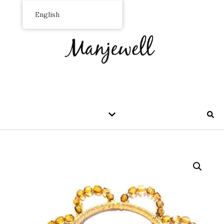
English