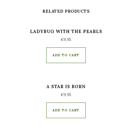
RELATED PRODUCTS
LADYBUG WITH THE PEARLS
€
9,95
ADD TO CART
A STAR IS BORN
€
9,95
ADD TO CART