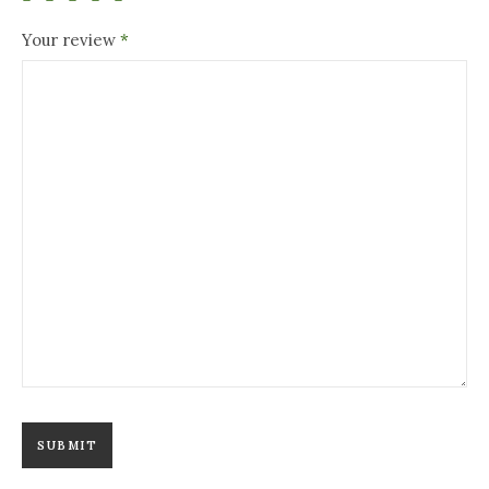
Your review
*