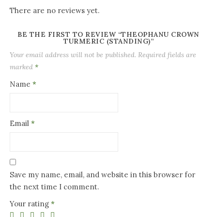
There are no reviews yet.
BE THE FIRST TO REVIEW “THEOPHANU CROWN
TURMERIC (STANDING)”
Your email address will not be published.
Required fields are
marked
*
Name
*
Email
*
Save my name, email, and website in this browser for
the next time I comment.
Your rating
*