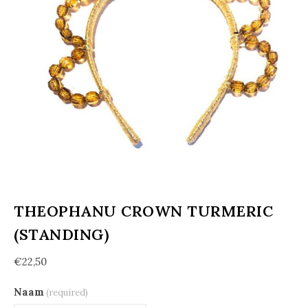
THEOPHANU CROWN TURMERIC
(STANDING)
€
22,50
Naam
(required)