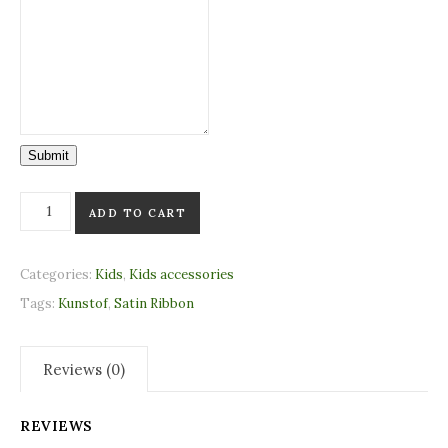
Submit
Theophanu crown Turmeric (standing) quantity
ADD TO CART
Categories:
Kids
,
Kids accessories
Tags:
Kunstof
,
Satin Ribbon
Reviews (0)
REVIEWS