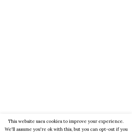
This website uses cookies to improve your experience.
We'll assume you're ok with this, but you can opt-out if you