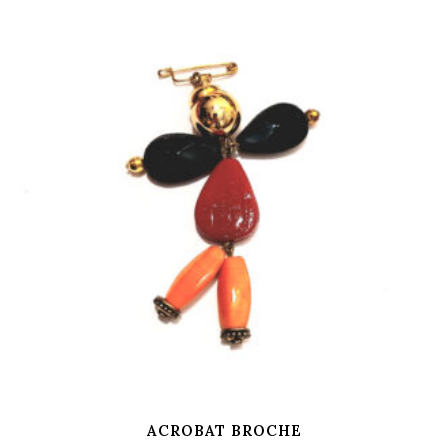
ACROBAT BROCHE