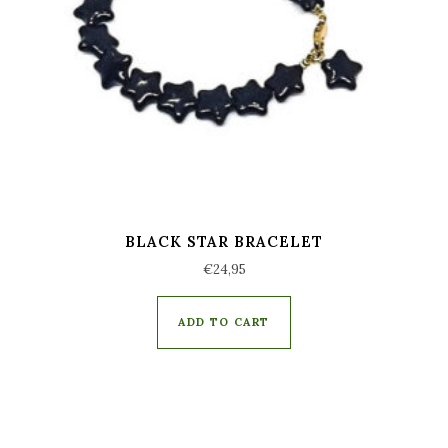
BLACK STAR BRACELET
€
24,95
ADD TO CART