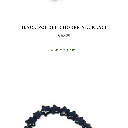
BLACK POEDLE CHOKER NECKLACE
€
45,00
ADD TO CART