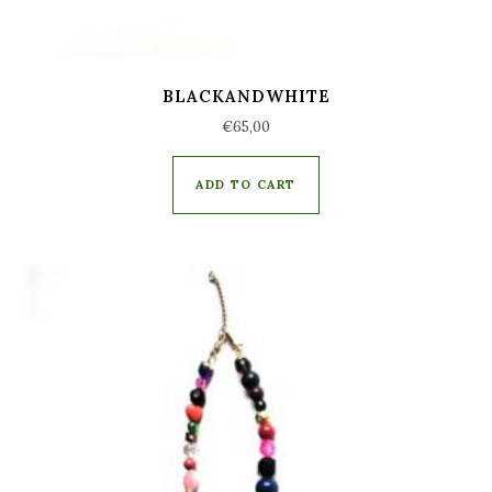
BLACKANDWHITE
€
65,00
ADD TO CART