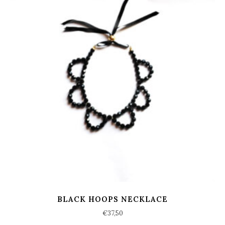
BLACK HOOPS NECKLACE
€
37,50