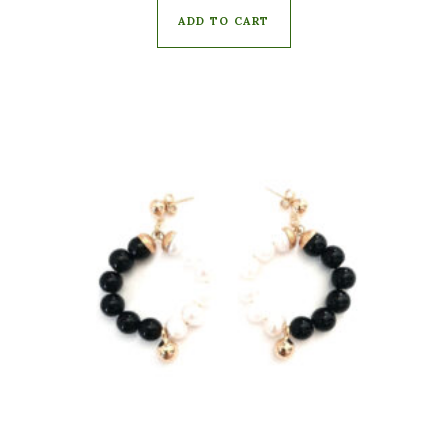
ADD TO CART