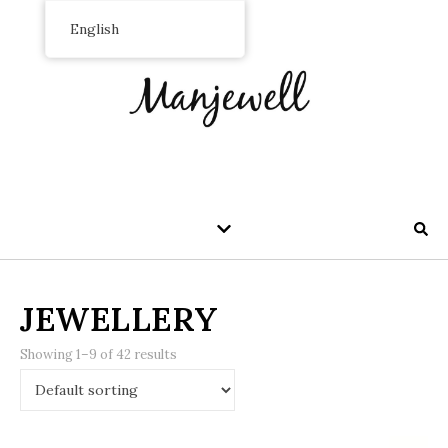
English
JEWELLERY
Showing 1–9 of 42 results