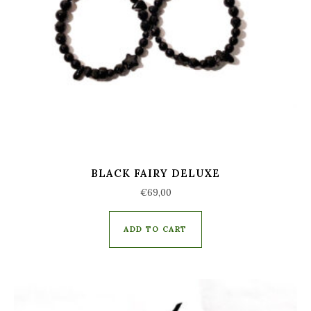
BLACK FAIRY DELUXE
€
69,00
ADD TO CART