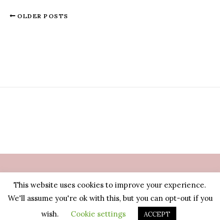
OLDER POSTS
This website uses cookies to improve your experience.
© Manjewell 2026 | Nederland
We'll assume you're ok with this, but you can opt-out if you
wish.
Cookie settings
ACCEPT