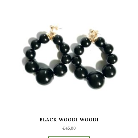
BLACK WOODI WOODI
€
45,00