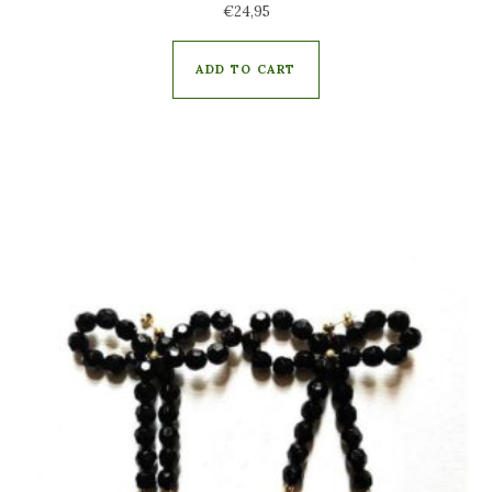
€
24,95
ADD TO CART