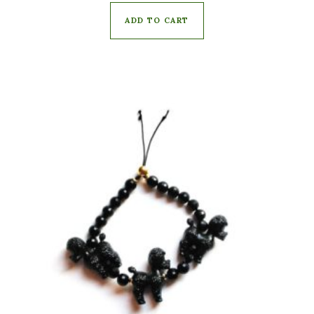
ADD TO CART