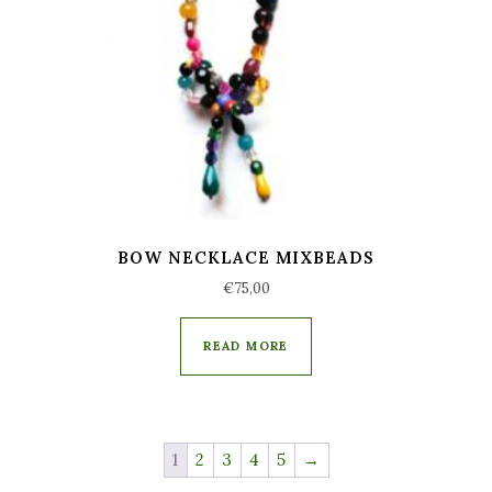
BOW NECKLACE MIXBEADS
€
75,00
READ MORE
1
2
3
4
5
→