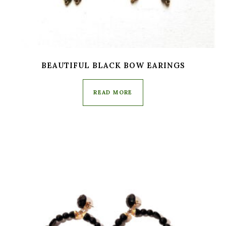
BEAUTIFUL BLACK BOW EARINGS
READ MORE