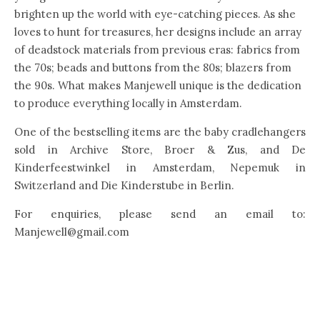
brighten up the world with eye-catching pieces. As she
loves to hunt for treasures, her designs include an array
of deadstock materials from previous eras: fabrics from
the 70s; beads and buttons from the 80s; blazers from
the 90s. What makes Manjewell unique is the dedication
to produce everything locally in Amsterdam.
One of the bestselling items are the baby cradlehangers
sold in Archive Store, Broer & Zus, and De
Kinderfeestwinkel in Amsterdam, Nepemuk in
Switzerland and Die Kinderstube in Berlin.
For enquiries, please send an email to:
Manjewell@gmail.com