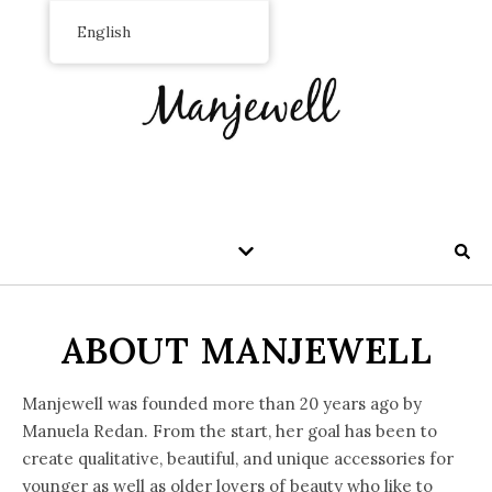
English
ABOUT MANJEWELL
Manjewell was founded more than 20 years ago by
Manuela Redan. From the start, her goal has been to
create qualitative, beautiful, and unique accessories for
younger as well as older lovers of beauty who like to