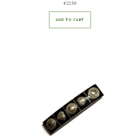
€
22,50
ADD TO CART