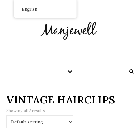
English
VINTAGE HAIRCLIPS
Showing all 2 results