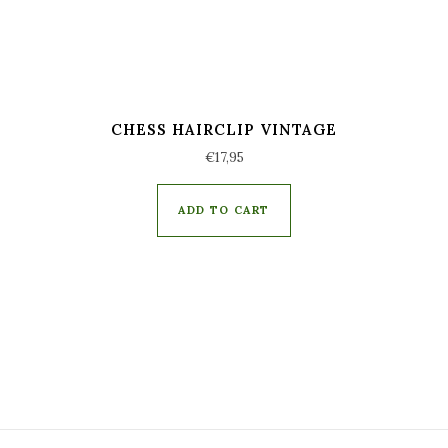
CHESS HAIRCLIP VINTAGE
€
17,95
ADD TO CART