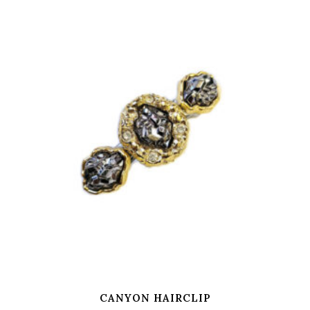
CANYON HAIRCLIP