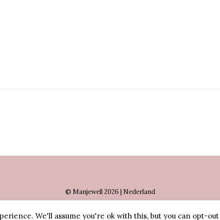
© Manjewell 2026 | Nederland
erience. We'll assume you're ok with this, but you can opt-out 