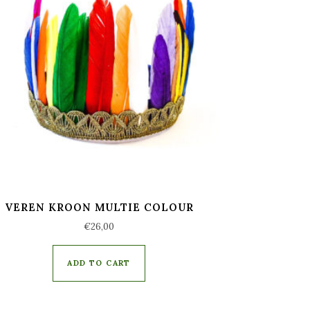
VEREN KROON MULTIE COLOUR
€
26,00
ADD TO CART