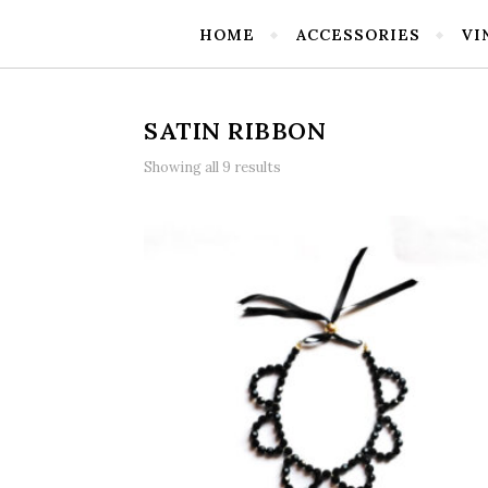
HOME
ACCESSORIES
VI
SATIN RIBBON
Showing all 9 results