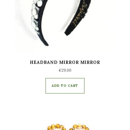
HEADBAND MIRROR MIRROR
€
29,00
ADD TO CART