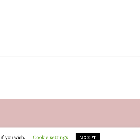
if you wish.
Cookie settings
ACCEPT