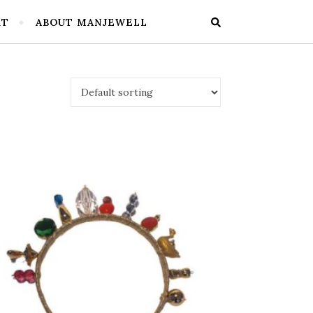
RT
ABOUT MANJEWELL