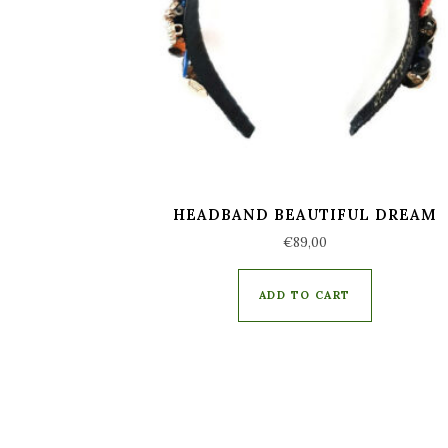
HEADBAND BEAUTIFUL DREAM
€
89,00
ADD TO CART