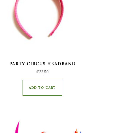
PARTY CIRCUS HEADBAND
€
22,50
ADD TO CART