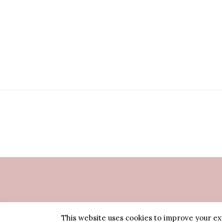
This website uses cookies to improve your exp