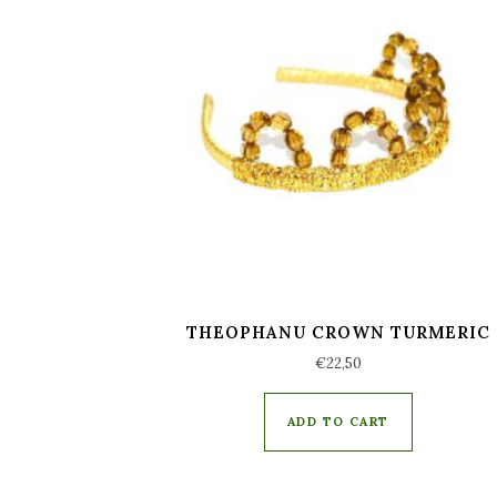
THEOPHANU CROWN TURMERIC
€
22,50
ADD TO CART