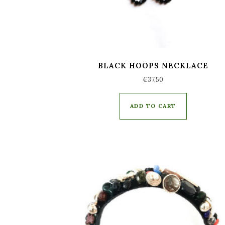
BLACK HOOPS NECKLACE
€
37,50
ADD TO CART