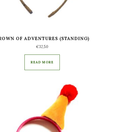
ROWN OF ADVENTURES (STANDING)
€
32,50
READ MORE