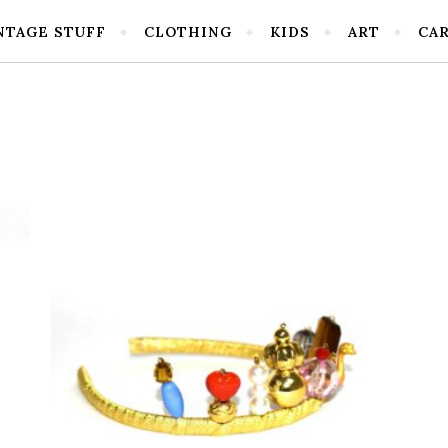
NTAGE STUFF
CLOTHING
KIDS
ART
CA