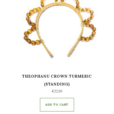
THEOPHANU CROWN TURMERIC
(STANDING)
€
22,50
ADD TO CART