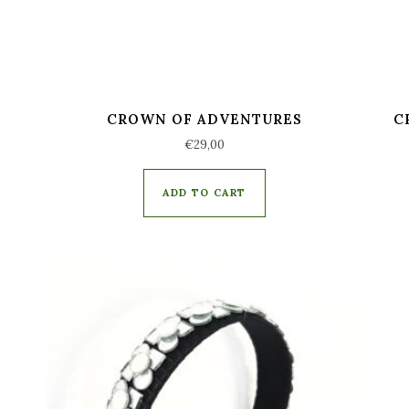
CROWN OF ADVENTURES
C
€
29,00
ADD TO CART