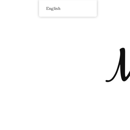
English