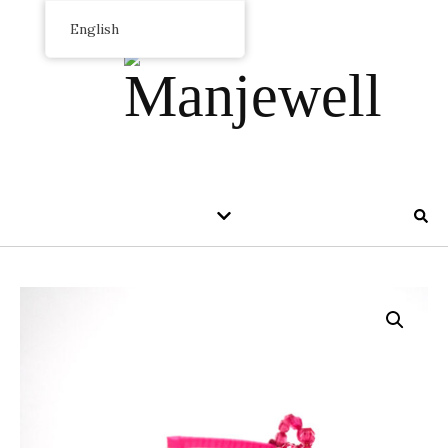
English