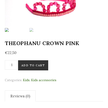
THEOPHANU CROWN PINK
€
22,50
Theophanu Crown Pink quantity
ADD TO CART
Categories:
Kids
,
Kids accessories
Reviews (0)