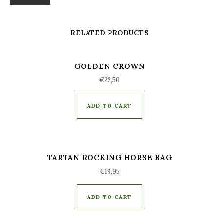
RELATED PRODUCTS
GOLDEN CROWN
€
22,50
ADD TO CART
TARTAN ROCKING HORSE BAG
€
19,95
ADD TO CART