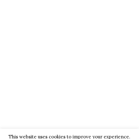
This website uses cookies to improve your experience.