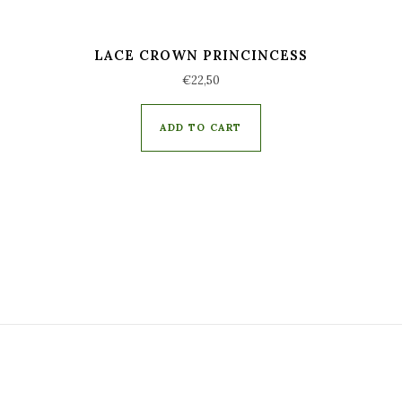
LACE CROWN PRINCINCESS
€
22,50
ADD TO CART