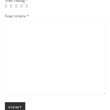
Your rating
*
Your review
*