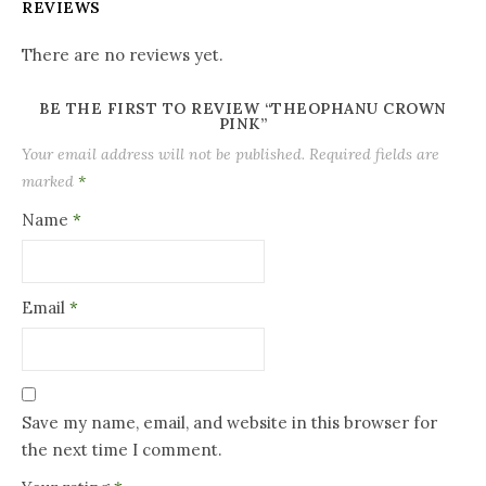
REVIEWS
There are no reviews yet.
BE THE FIRST TO REVIEW “THEOPHANU CROWN
PINK”
Your email address will not be published.
Required fields are
marked
*
Name
*
Email
*
Save my name, email, and website in this browser for
the next time I comment.