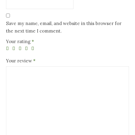
Save my name, email, and website in this browser for
the next time I comment.
Your rating
*
Your review
*