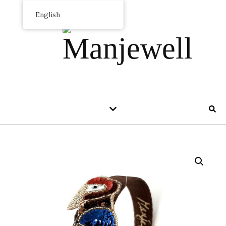
English