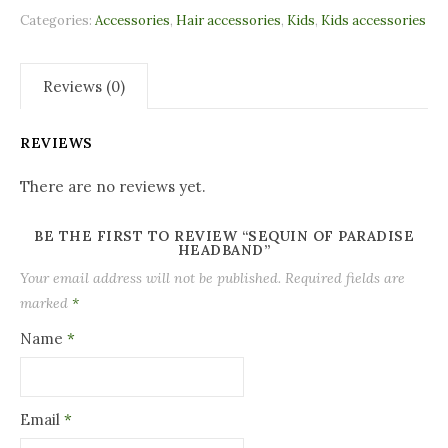
Categories:
Accessories
,
Hair accessories
,
Kids
,
Kids accessories
Reviews (0)
REVIEWS
There are no reviews yet.
BE THE FIRST TO REVIEW “SEQUIN OF PARADISE
HEADBAND”
Your email address will not be published.
Required fields are
marked
*
Name
*
Email
*