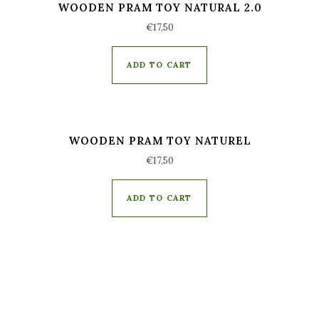
WOODEN PRAM TOY NATURAL 2.0
€
17,50
ADD TO CART
WOODEN PRAM TOY NATUREL
€
17,50
ADD TO CART