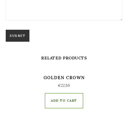
RELATED PRODUCTS
GOLDEN CROWN
€
22,50
ADD TO CART