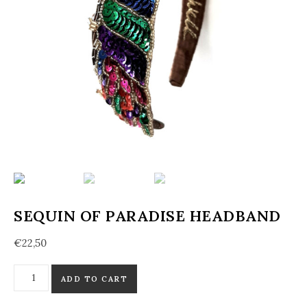
SEQUIN OF PARADISE HEADBAND
€
22,50
Sequin of Paradise Headband quantity
ADD TO CART