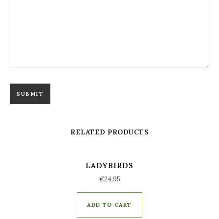
RELATED PRODUCTS
LADYBIRDS
€
24,95
ADD TO CART