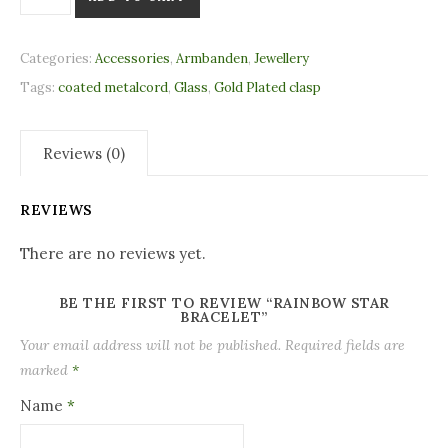
Categories:
Accessories
,
Armbanden
,
Jewellery
Tags:
coated metalcord
,
Glass
,
Gold Plated clasp
Reviews (0)
REVIEWS
There are no reviews yet.
BE THE FIRST TO REVIEW “RAINBOW STAR
BRACELET”
Your email address will not be published.
Required fields are
marked
*
Name
*