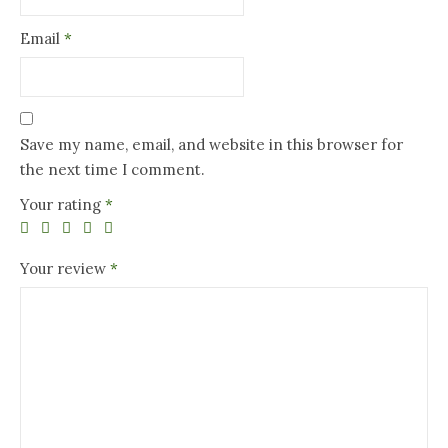
Email
*
Save my name, email, and website in this browser for
the next time I comment.
Your rating
*
Your review
*