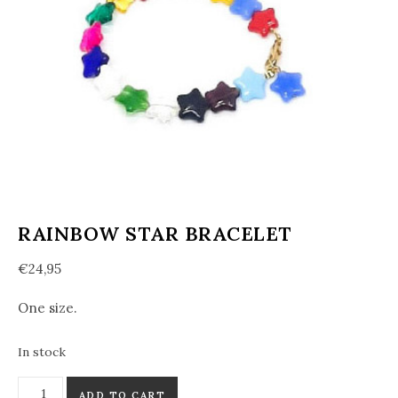
RAINBOW STAR BRACELET
€
24,95
One size.
In stock
Rainbow Star Bracelet quantity
ADD TO CART