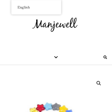
English