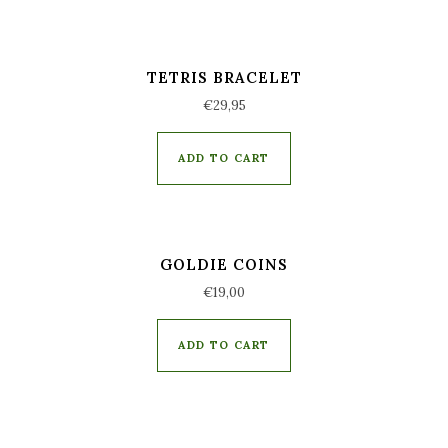
TETRIS BRACELET
€
29,95
ADD TO CART
GOLDIE COINS
€
19,00
ADD TO CART