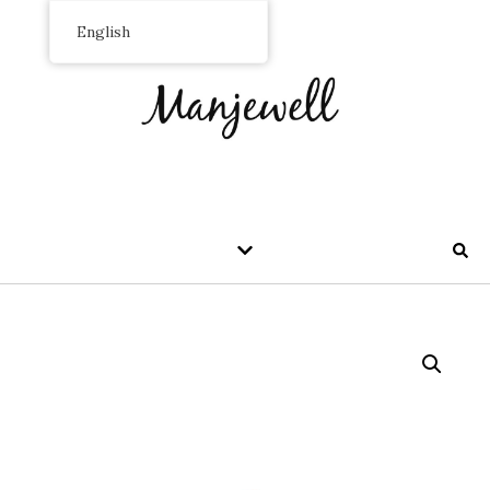
English