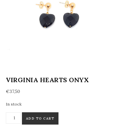
VIRGINIA HEARTS ONYX
€
37,50
In stock
Virginia hearts Onyx quantity
ADD TO CART