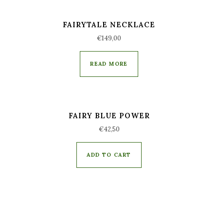
FAIRYTALE NECKLACE
€
149,00
READ MORE
FAIRY BLUE POWER
€
42,50
ADD TO CART