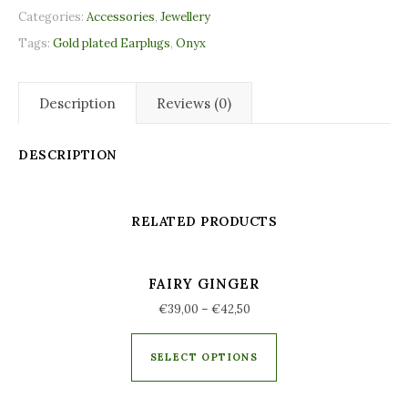
Categories:
Accessories
,
Jewellery
Tags:
Gold plated Earplugs
,
Onyx
Description
Reviews (0)
DESCRIPTION
RELATED PRODUCTS
FAIRY GINGER
€
39,00
–
€
42,50
SELECT OPTIONS