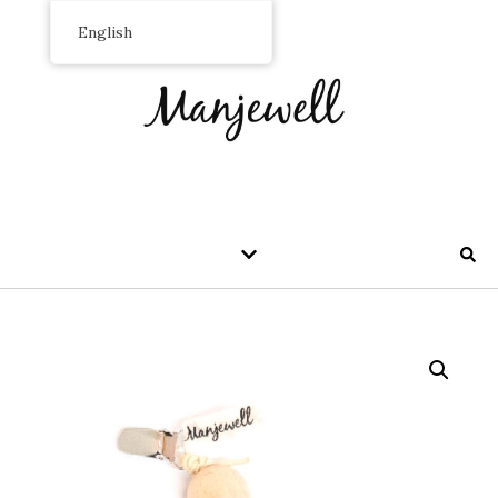
English