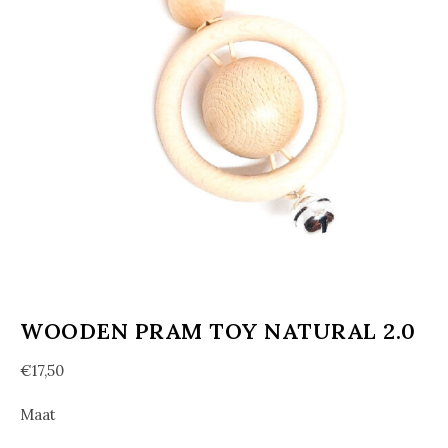
WOODEN PRAM TOY NATURAL 2.0
€
17,50
Maat