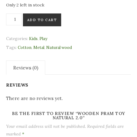
Only 2 left in stock
Wooden Pram Toy Natural 2.0 quantity
ADD TO CART
Categories:
Kids
,
Play
Tags:
Cotton
,
Metal
,
Natural wood
Reviews (0)
REVIEWS
There are no reviews yet.
BE THE FIRST TO REVIEW “WOODEN PRAM TOY
NATURAL 2.0”
Your email address will not be published.
Required fields are
marked
*