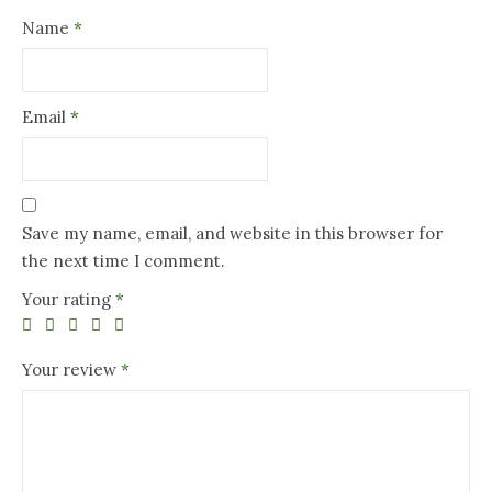
Name
*
Email
*
Save my name, email, and website in this browser for
the next time I comment.
Your rating
*
Your review
*