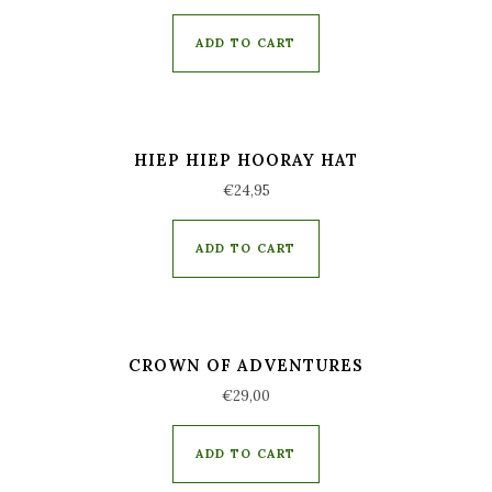
ADD TO CART
HIEP HIEP HOORAY HAT
€
24,95
ADD TO CART
CROWN OF ADVENTURES
€
29,00
ADD TO CART