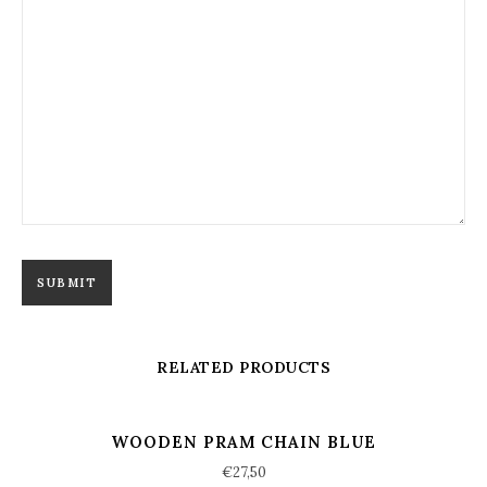
RELATED PRODUCTS
WOODEN PRAM CHAIN BLUE
€
27,50