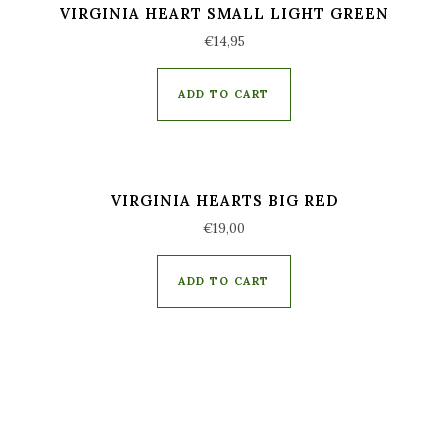
VIRGINIA HEART SMALL LIGHT GREEN
€
14,95
ADD TO CART
VIRGINIA HEARTS BIG RED
€
19,00
ADD TO CART