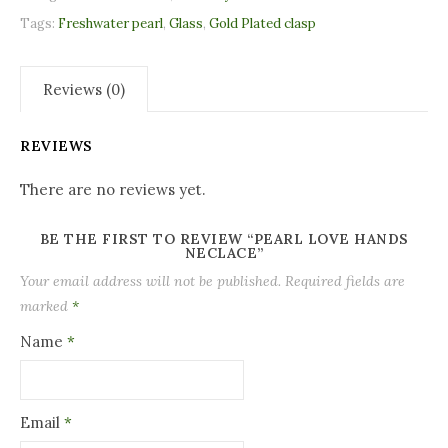
Tags:
Freshwater pearl
,
Glass
,
Gold Plated clasp
Reviews (0)
REVIEWS
There are no reviews yet.
BE THE FIRST TO REVIEW “PEARL LOVE HANDS
NECLACE”
Your email address will not be published.
Required fields are
marked
*
Name
*
Email
*