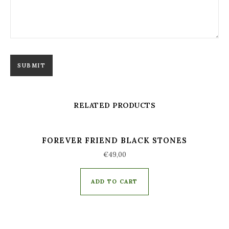
RELATED PRODUCTS
FOREVER FRIEND BLACK STONES
€
49,00
ADD TO CART