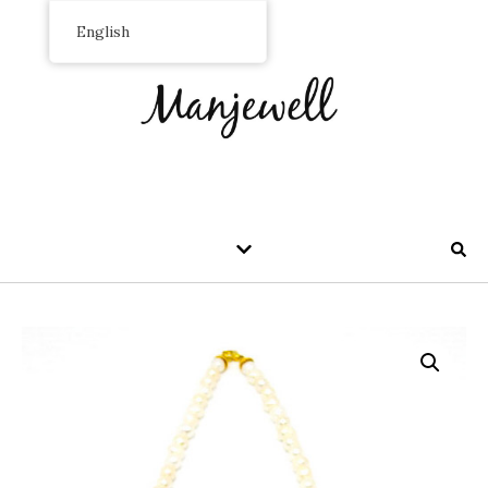
English