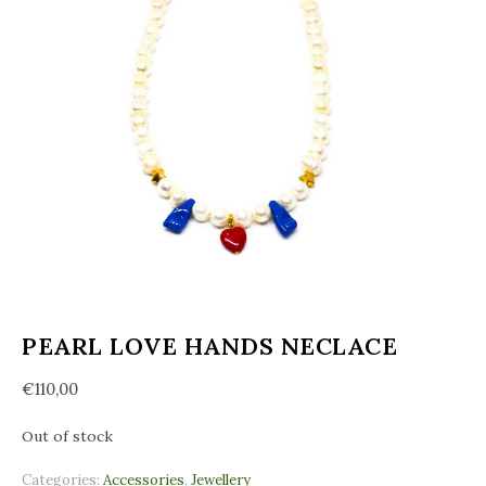
PEARL LOVE HANDS NECLACE
€
110,00
Out of stock
Categories:
Accessories
,
Jewellery