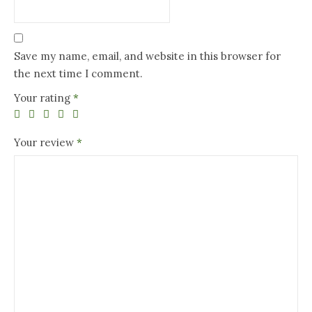
Save my name, email, and website in this browser for
the next time I comment.
Your rating
*
Your review
*