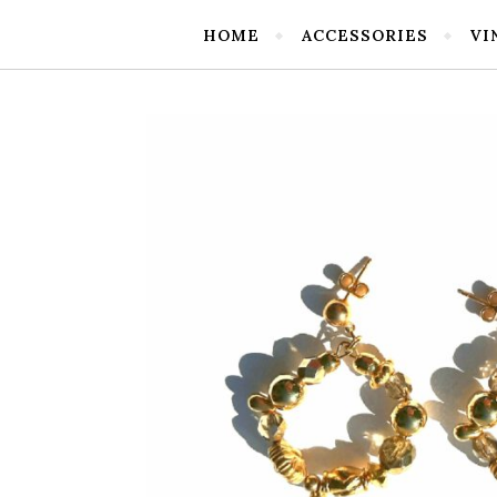
HOME
ACCESSORIES
VI