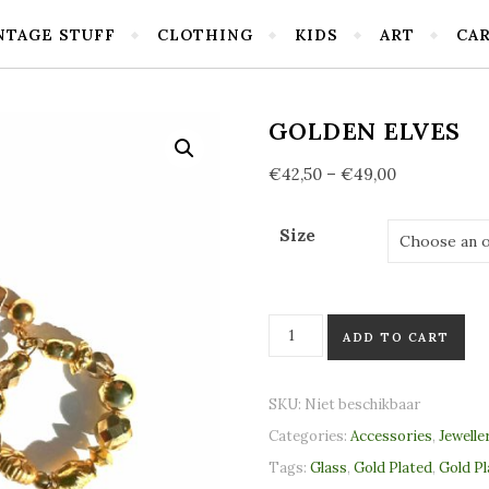
NTAGE STUFF
CLOTHING
KIDS
ART
CA
GOLDEN ELVES
€
42,50
–
€
49,00
Size
Golden elves quantity
ADD TO CART
SKU:
Niet beschikbaar
Categories:
Accessories
,
Jewelle
Tags:
Glass
,
Gold Plated
,
Gold P