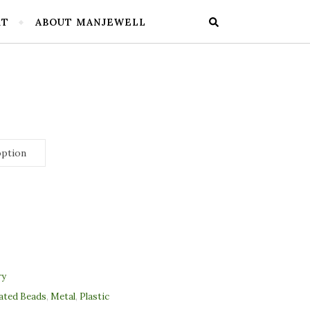
RT
ABOUT MANJEWELL
ry
lated Beads
,
Metal
,
Plastic