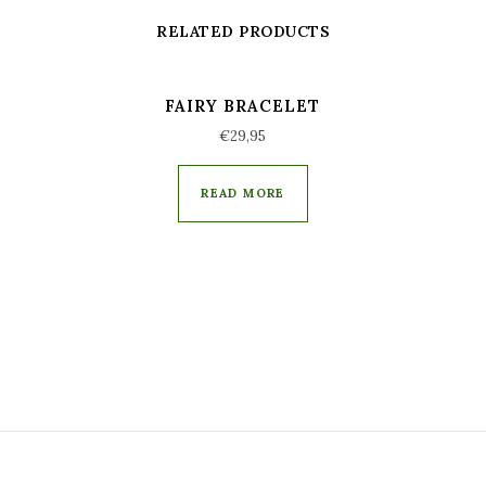
RELATED PRODUCTS
FAIRY BRACELET
€
29,95
READ MORE