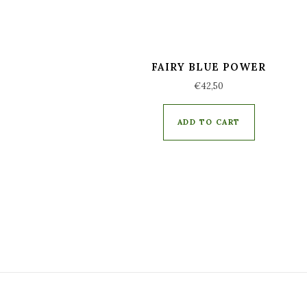
FAIRY BLUE POWER
€
42,50
ADD TO CART