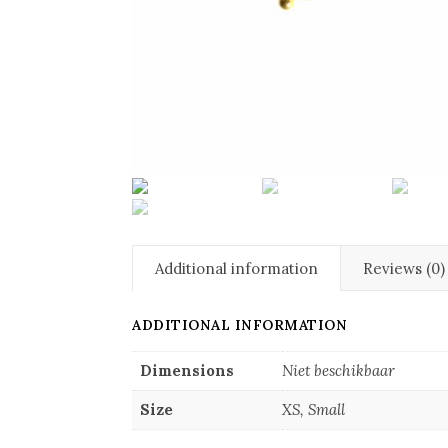
Additional information
Reviews (0)
ADDITIONAL INFORMATION
Dimensions
Niet beschikbaar
Size
XS, Small