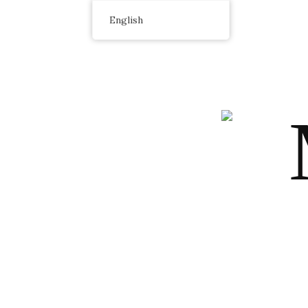
English