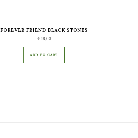
FOREVER FRIEND BLACK STONES
€
49,00
ADD TO CART