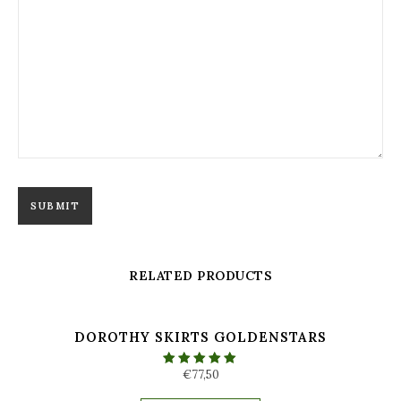
RELATED PRODUCTS
DOROTHY SKIRTS GOLDENSTARS
€
77,50
Rated
5.00