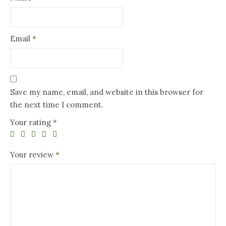
Email
*
Save my name, email, and website in this browser for
the next time I comment.
Your rating
*
Your review
*