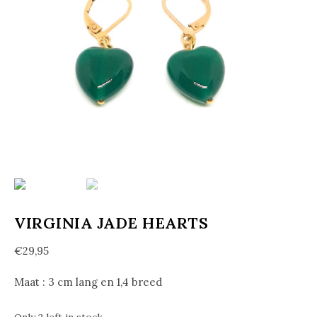
VIRGINIA JADE HEARTS
€
29,95
Maat : 3 cm lang en 1,4 breed