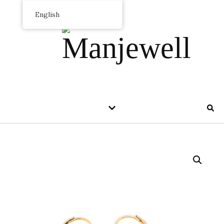
English