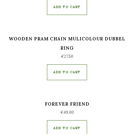
out of 5
ADD TO CART
WOODEN PRAM CHAIN MULICOLOUR DUBBEL
RING
€
27,50
ADD TO CART
FOREVER FRIEND
€
49,00
ADD TO CART