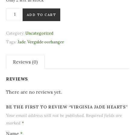
Only 2 left in stock
Virginia Jade Hearts quantity
ADD TO CART
Category:
Uncategorized
Tags:
Jade
,
Vergulde oorhanger
Reviews (0)
REVIEWS
There are no reviews yet.
BE THE FIRST TO REVIEW “VIRGINIA JADE HEARTS”
Your email address will not be published.
Required fields are
marked
*
Name
*