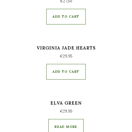
€
27,50
ADD TO CART
VIRGINIA JADE HEARTS
€
29,95
ADD TO CART
ELVA GREEN
€
29,95
READ MORE