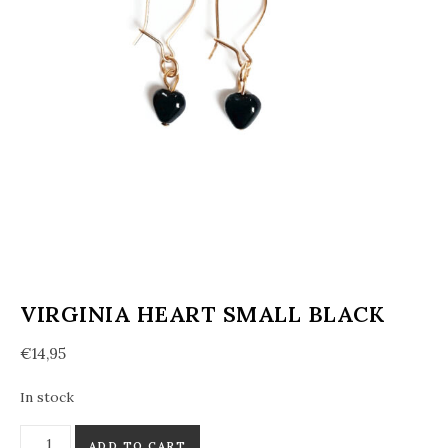
VIRGINIA HEART SMALL BLACK
€
14,95
In stock
Virginia heart small black quantity
ADD TO CART