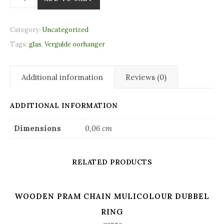
Category:
Uncategorized
Tags:
glas
,
Vergulde oorhanger
Additional information
Reviews (0)
ADDITIONAL INFORMATION
Dimensions
0,06 cm
RELATED PRODUCTS
WOODEN PRAM CHAIN MULICOLOUR DUBBEL
RING