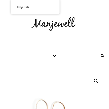
English