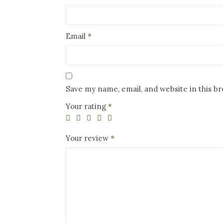
Email
*
Save my name, email, and website in this b
Your rating
*
Your review
*