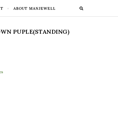
RT
ABOUT MANJEWELL
WN PUPLE(STANDING)
ding) quantity
es