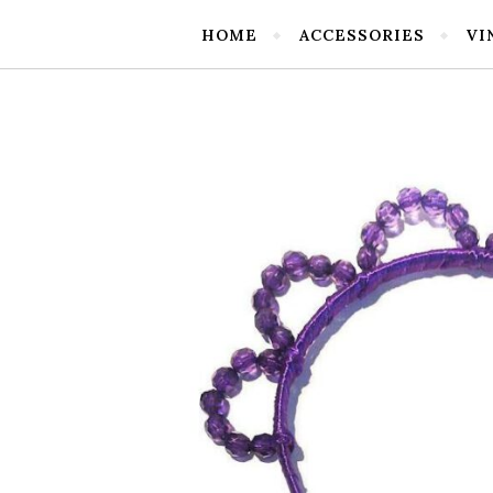
HOME
ACCESSORIES
VI