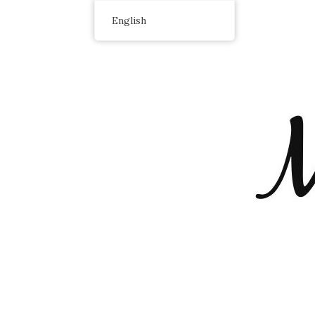
English