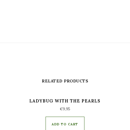
RELATED PRODUCTS
LADYBUG WITH THE PEARLS
€
9,95
ADD TO CART