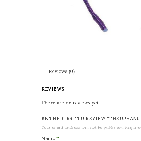
Reviews (0)
REVIEWS
There are no reviews yet.
BE THE FIRST TO REVIEW “THEOPHANU
Your email address will not be published.
Require
Name
*