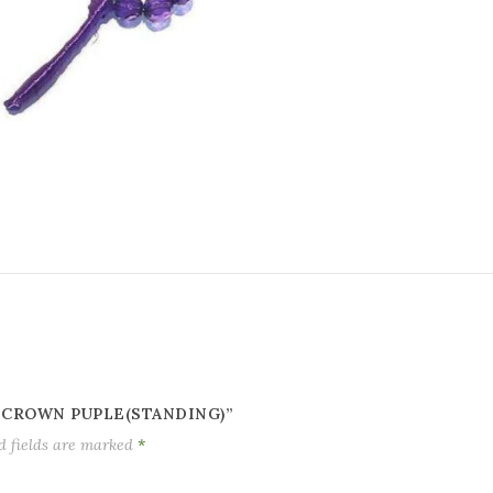
 CROWN PUPLE(STANDING)”
d fields are marked
*