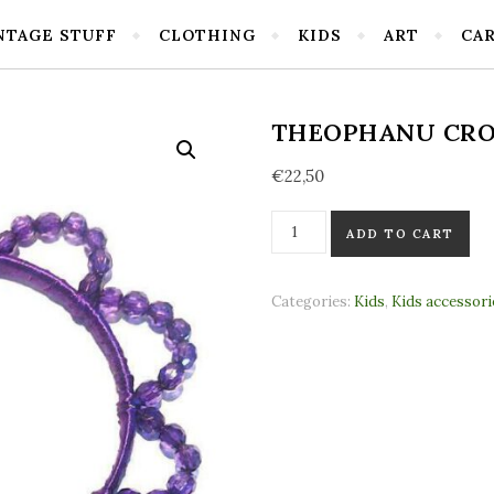
NTAGE STUFF
CLOTHING
KIDS
ART
CA
THEOPHANU CRO
€
22,50
Theophanu crown Puple(stan
ADD TO CART
Categories:
Kids
,
Kids accessori