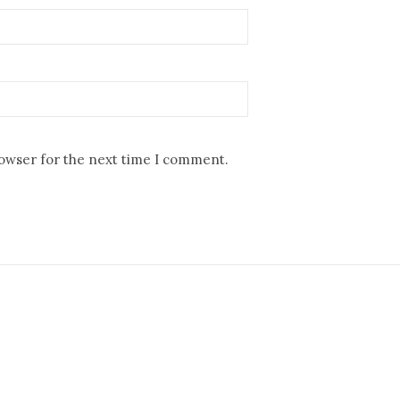
rowser for the next time I comment.