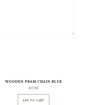
WOODEN PRAM CHAIN BLUE
€
27,50
ADD TO CART