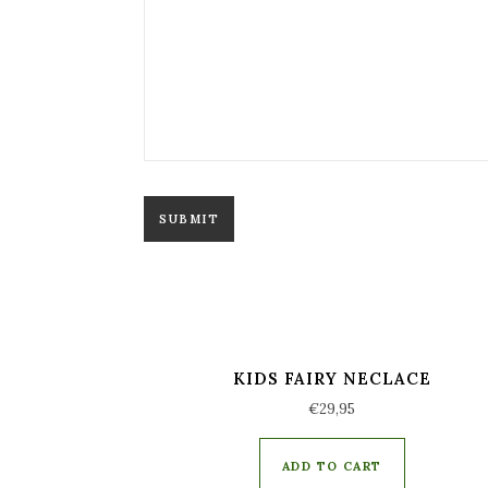
KIDS FAIRY NECLACE
€
29,95
ADD TO CART