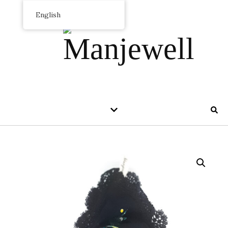
English