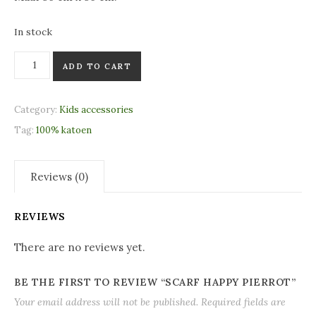
In stock
Scarf Happy Pierrot quantity
ADD TO CART
Category:
Kids accessories
Tag:
100% katoen
Reviews (0)
REVIEWS
There are no reviews yet.
BE THE FIRST TO REVIEW “SCARF HAPPY PIERROT”
Your email address will not be published.
Required fields are