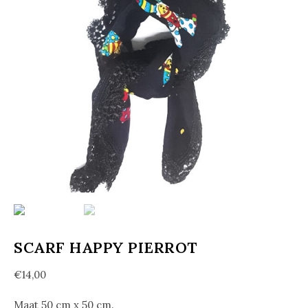
SCARF HAPPY PIERROT
€
14,00
Maat 50 cm x 50 cm.