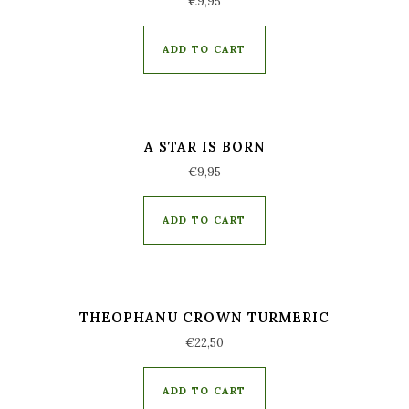
€
9,95
ADD TO CART
A STAR IS BORN
€
9,95
ADD TO CART
THEOPHANU CROWN TURMERIC
€
22,50
ADD TO CART