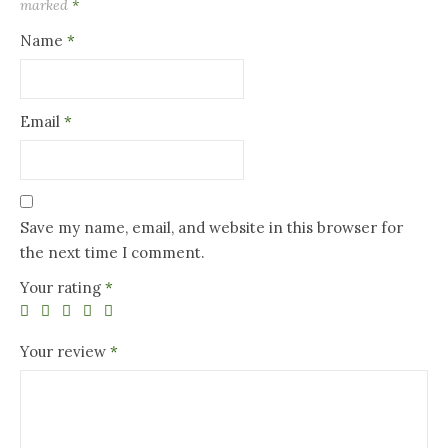
marked
*
Name
*
Email
*
Save my name, email, and website in this browser for
the next time I comment.
Your rating
*
Your review
*