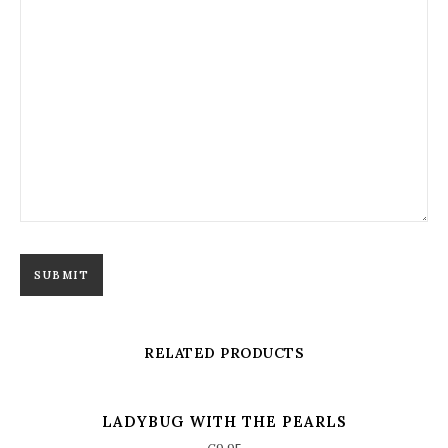
RELATED PRODUCTS
LADYBUG WITH THE PEARLS