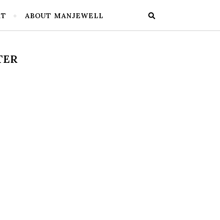
RT
ABOUT MANJEWELL
TER