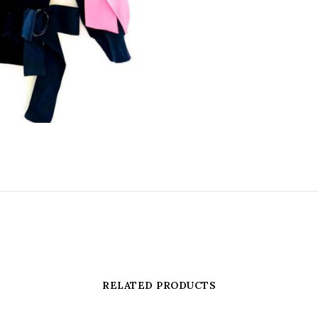
RELATED PRODUCTS