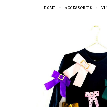
HOME
ACCESSORIES
VI