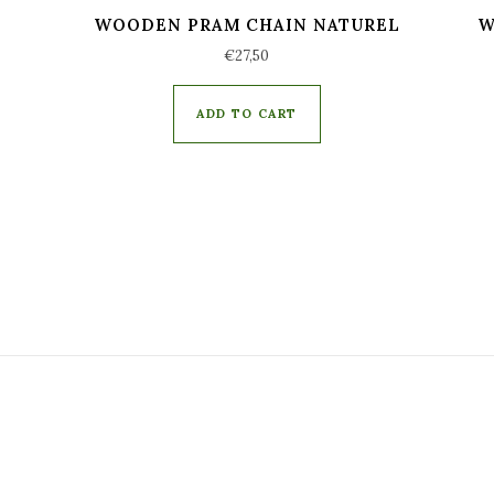
WOODEN PRAM CHAIN NATUREL
W
€
27,50
ADD TO CART