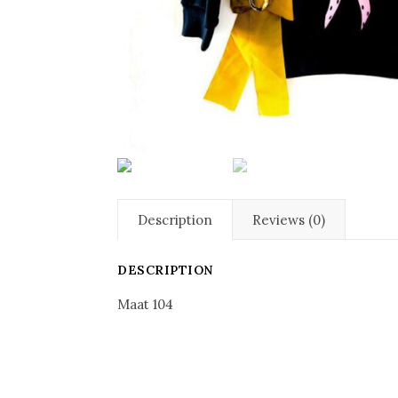
Description
Reviews (0)
DESCRIPTION
Maat 104