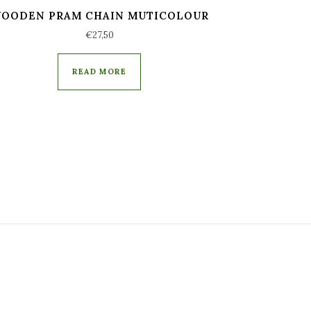
OODEN PRAM CHAIN MUTICOLOUR
€
27,50
READ MORE