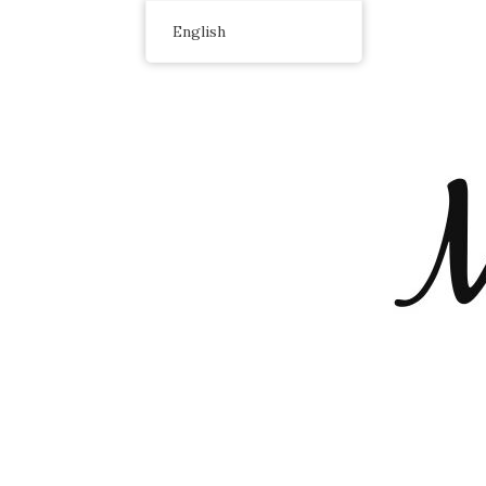
English