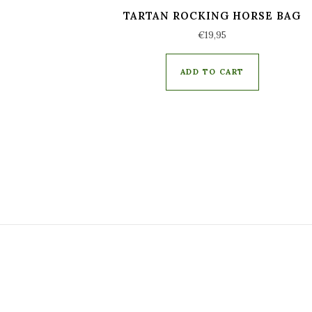
TARTAN ROCKING HORSE BAG
€
19,95
ADD TO CART