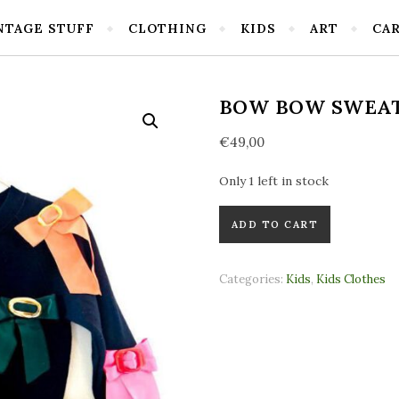
NTAGE STUFF
CLOTHING
KIDS
ART
CA
BOW BOW SWEA
€
49,00
Only 1 left in stock
Bow Bow Sweater quantity
ADD TO CART
Categories:
Kids
,
Kids Clothes