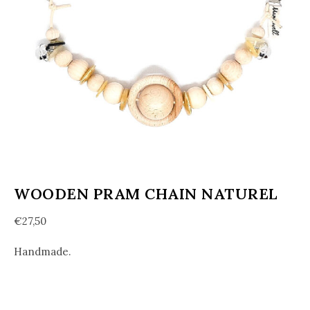
WOODEN PRAM CHAIN NATUREL
€
27,50
Handmade.