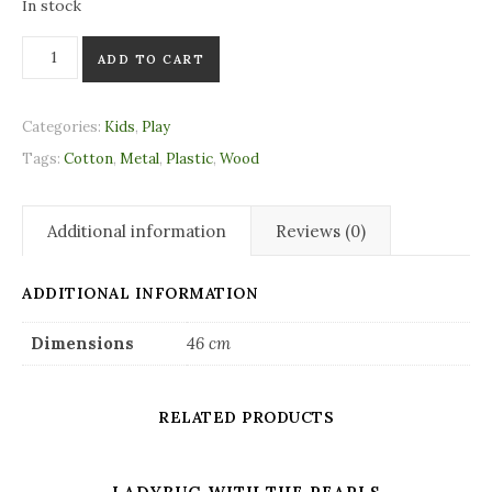
In stock
Wooden Pram Chain naturel quantity
ADD TO CART
Categories:
Kids
,
Play
Tags:
Cotton
,
Metal
,
Plastic
,
Wood
Additional information
Reviews (0)
ADDITIONAL INFORMATION
Dimensions
46 cm
RELATED PRODUCTS