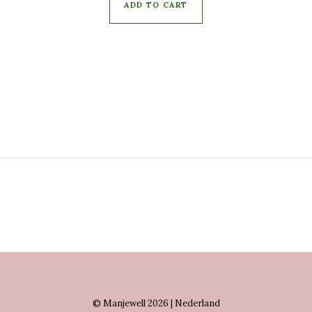
ADD TO CART
© Manjewell 2026 | Nederland