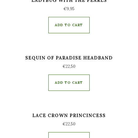
LADYBUG WITH THE PEARLS
€
9,95
ADD TO CART
SEQUIN OF PARADISE HEADBAND
€
22,50
ADD TO CART
LACE CROWN PRINCINCESS
€
22,50