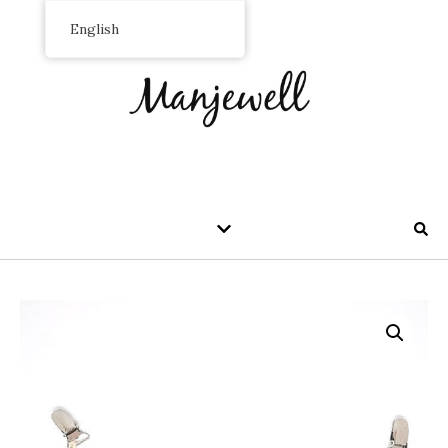
English