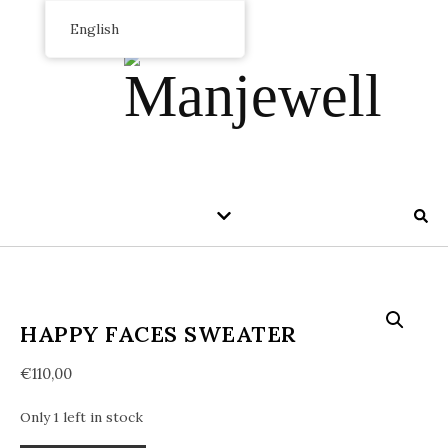
English
HAPPY FACES SWEATER
€
110,00
Only 1 left in stock