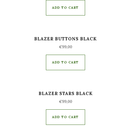
ADD TO CART
BLAZER BUTTONS BLACK
€
99,00
ADD TO CART
BLAZER STARS BLACK
€
99,00
ADD TO CART