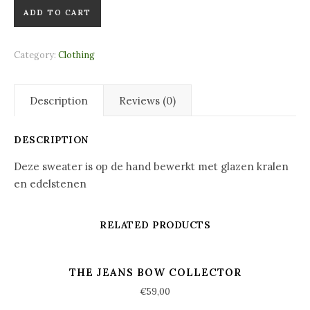
Happy Faces Sweater quantity
ADD TO CART
Category:
Clothing
Description
Reviews (0)
DESCRIPTION
Deze sweater is op de hand bewerkt met glazen kralen
en edelstenen
RELATED PRODUCTS
THE JEANS BOW COLLECTOR
€
59,00