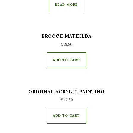
READ MORE
BROOCH MATHILDA
€
18,50
ADD TO CART
ORIGINAL ACRYLIC PAINTING
€
42,50
ADD TO CART