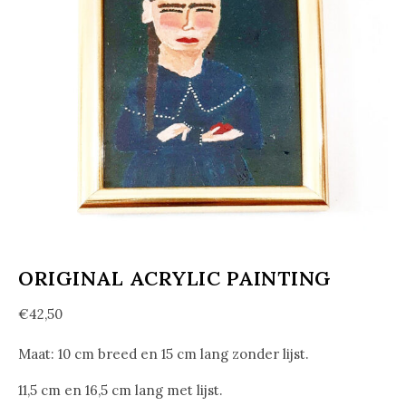
ORIGINAL ACRYLIC PAINTING
€
42,50
Maat: 10 cm breed en 15 cm lang zonder lijst.
11,5 cm en 16,5 cm lang met lijst.