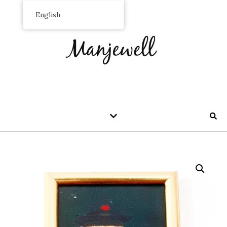
English