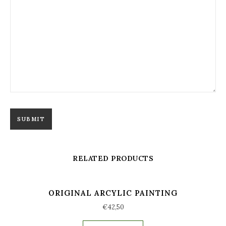
RELATED PRODUCTS
ORIGINAL ARCYLIC PAINTING
€
42,50