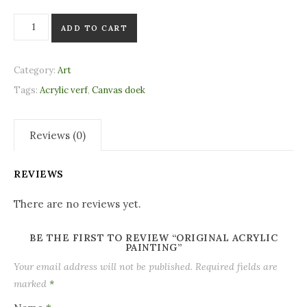
Original acrylic painting quantity
ADD TO CART
Category:
Art
Tags:
Acrylic verf
,
Canvas doek
Reviews (0)
REVIEWS
There are no reviews yet.
BE THE FIRST TO REVIEW “ORIGINAL ACRYLIC
PAINTING”
Your email address will not be published.
Required fields are
marked
*