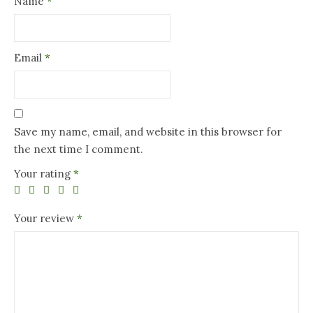
Name
*
Email
*
Save my name, email, and website in this browser for
the next time I comment.
Your rating
*
Your review
*