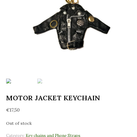
MOTOR JACKET KEYCHAIN
€
17,50
Out of stock
Category:
Key chains and Phone Straps