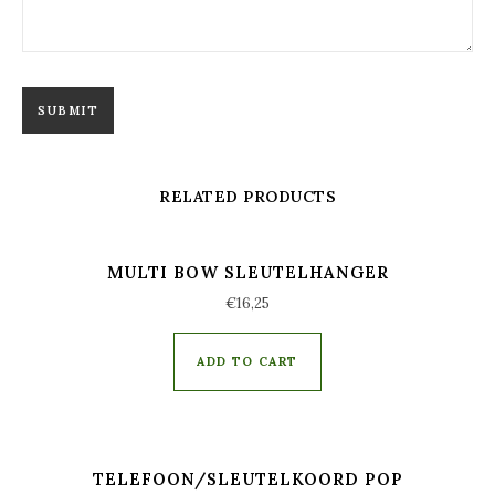
RELATED PRODUCTS
MULTI BOW SLEUTELHANGER
€
16,25
ADD TO CART
TELEFOON/SLEUTELKOORD POP