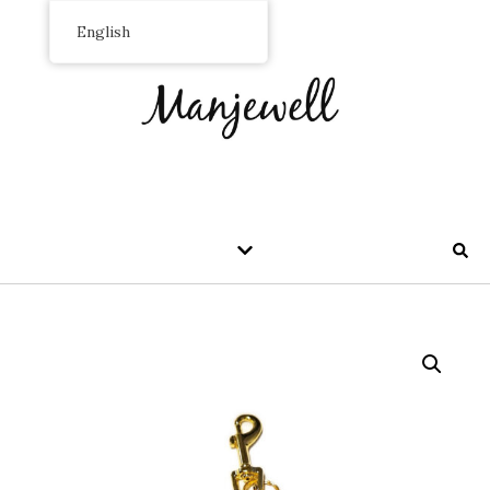
English