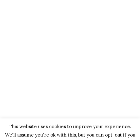
This website uses cookies to improve your experience.
We'll assume you're ok with this, but you can opt-out if you