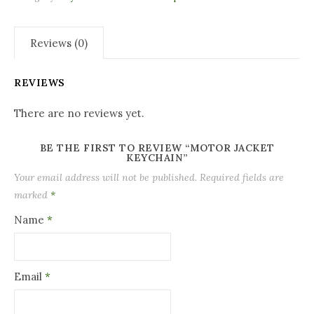
Reviews (0)
REVIEWS
There are no reviews yet.
BE THE FIRST TO REVIEW “MOTOR JACKET
KEYCHAIN”
Your email address will not be published.
Required fields are
marked
*
Name
*
Email
*