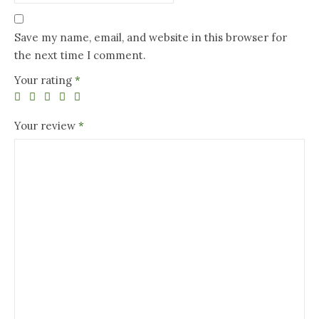
Save my name, email, and website in this browser for
the next time I comment.
Your rating
*
Your review
*