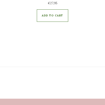
€
27,95
ADD TO CART