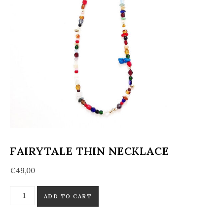
FAIRYTALE THIN NECKLACE
€
49,00
Fairytale Thin Necklace quantity
ADD TO CART