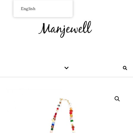
English