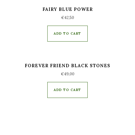
FAIRY BLUE POWER
€
42,50
ADD TO CART
FOREVER FRIEND BLACK STONES
€
49,00
ADD TO CART