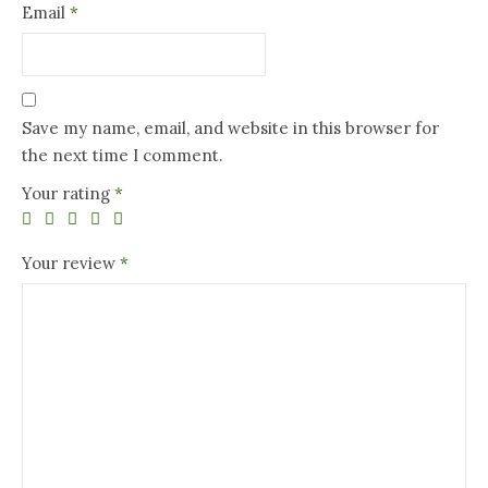
Email
*
Save my name, email, and website in this browser for
the next time I comment.
Your rating
*
Your review
*