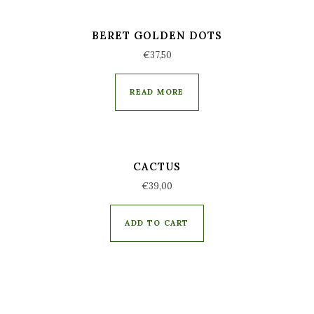
BERET GOLDEN DOTS
€
37,50
READ MORE
CACTUS
€
39,00
ADD TO CART