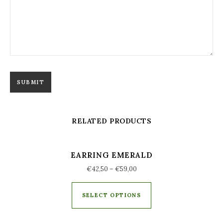
RELATED PRODUCTS
EARRING EMERALD
€
42,50
–
€
59,00
SELECT OPTIONS