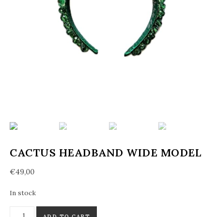
CACTUS HEADBAND WIDE MODEL
€
49,00
In stock
Cactus headband wide model quantity
ADD TO CART