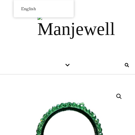
English