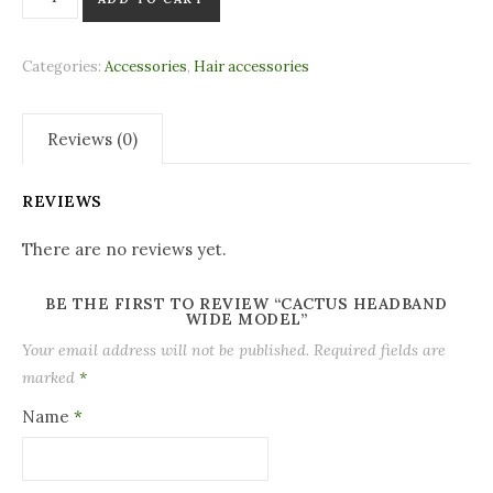
Categories:
Accessories
,
Hair accessories
Reviews (0)
REVIEWS
There are no reviews yet.
BE THE FIRST TO REVIEW “CACTUS HEADBAND
WIDE MODEL”
Your email address will not be published.
Required fields are
marked
*
Name
*