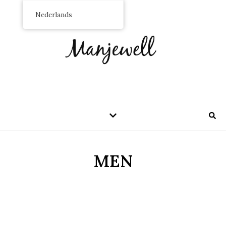
Nederlands
MEN