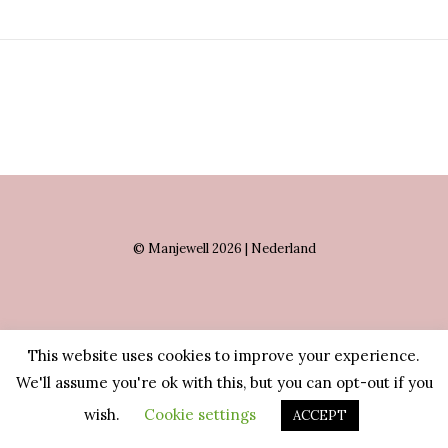
© Manjewell 2026 | Nederland
This website uses cookies to improve your experience.
We'll assume you're ok with this, but you can opt-out if you
wish.
Cookie settings
ACCEPT