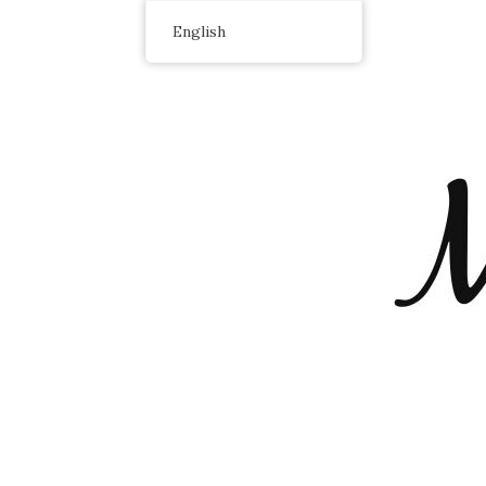
English