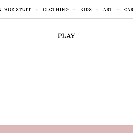
NTAGE STUFF
CLOTHING
KIDS
ART
CA
PLAY