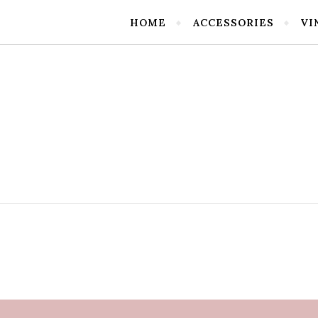
HOME
ACCESSORIES
VI