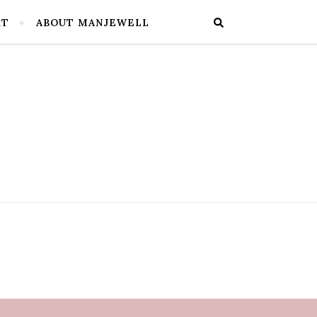
RT
ABOUT MANJEWELL