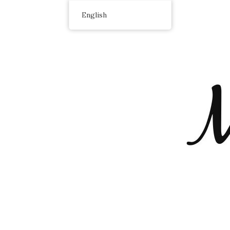
English