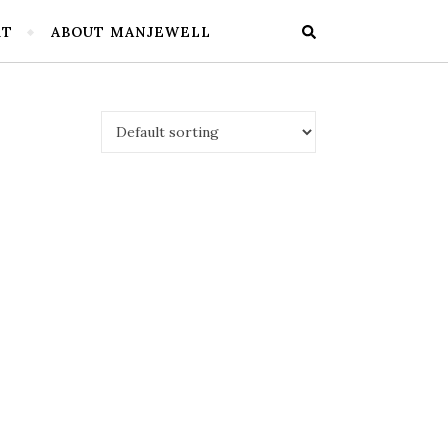
RT
ABOUT MANJEWELL