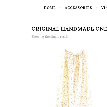
HOME
ACCESSORIES
VI
ORIGINAL HANDMADE ONE 
Showing the single result