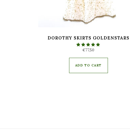
DOROTHY SKIRTS GOLDENSTARS
€
77,50
Rated
5.00
out of 5
ADD TO CART