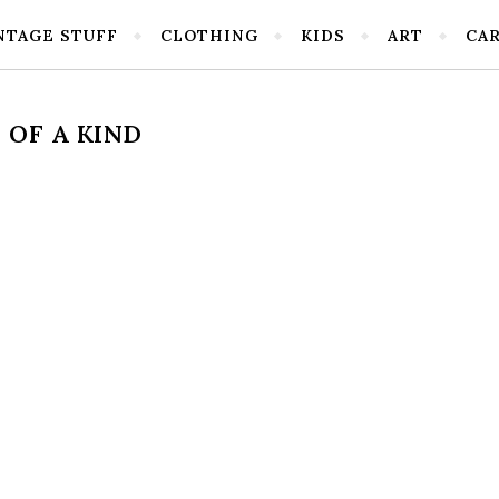
NTAGE STUFF
CLOTHING
KIDS
ART
CA
OF A KIND