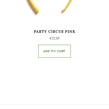
PARTY CIRCUS PINK
€
22,50
ADD TO CART