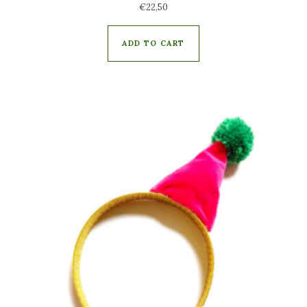
€
22,50
ADD TO CART