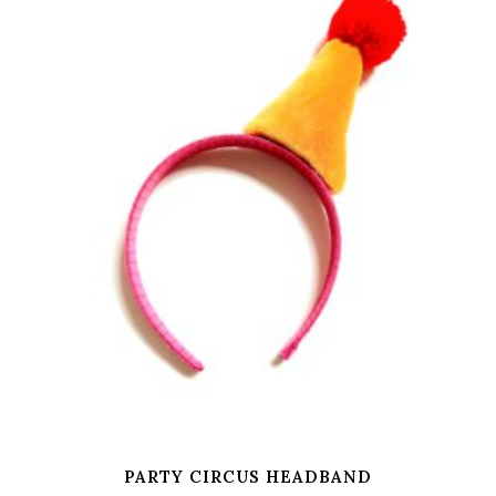
PARTY CIRCUS HEADBAND