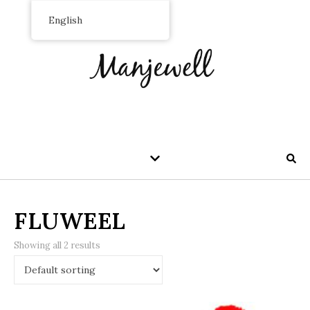
English
FLUWEEL
Showing all 2 results