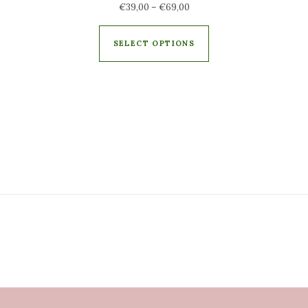
€
39,00
–
€
69,00
SELECT OPTIONS