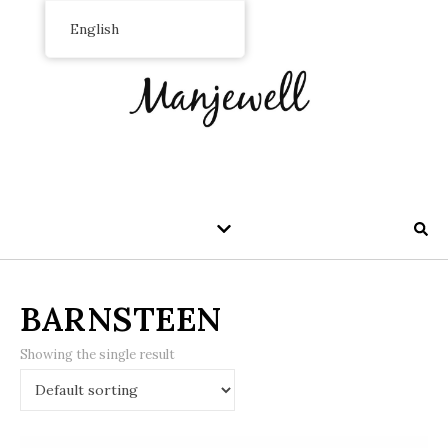
English
BARNSTEEN
Showing the single result