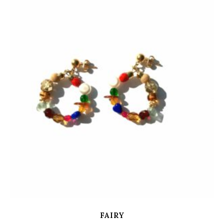
FAIRY