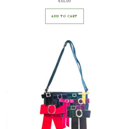
€
65,00
ADD TO CART