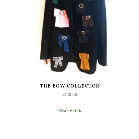
THE BOW COLLECTOR
€
129,00
READ MORE