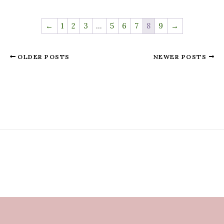
←
1
2
3
…
5
6
7
8
9
→
OLDER POSTS
NEWER POSTS