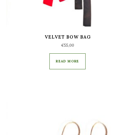
VELVET BOW BAG
€
55,00
READ MORE