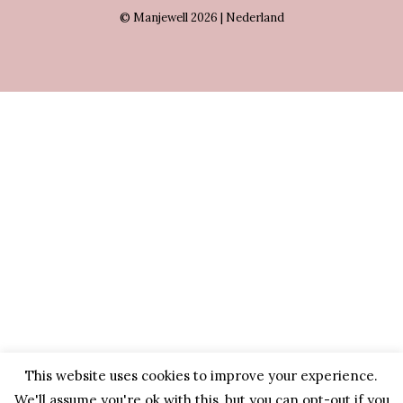
© Manjewell 2026 | Nederland
This website uses cookies to improve your experience.
We'll assume you're ok with this, but you can opt-out if you