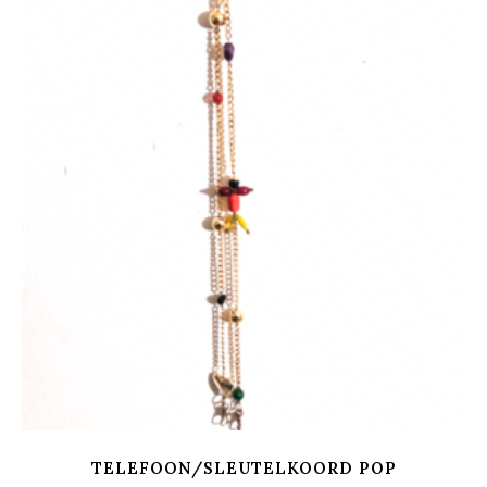
TELEFOON/SLEUTELKOORD POP