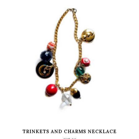
TRINKETS AND CHARMS NECKLACE