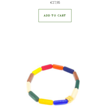
€
27,95
ADD TO CART