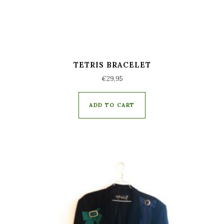
TETRIS BRACELET
€
29,95
ADD TO CART