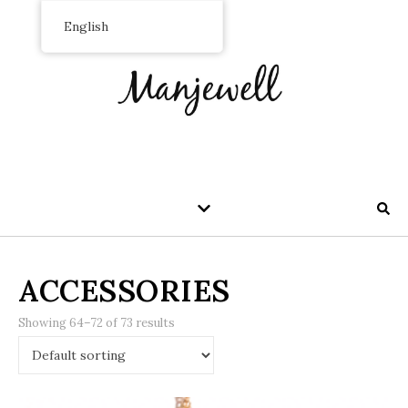
English
ACCESSORIES
Showing 64–72 of 73 results