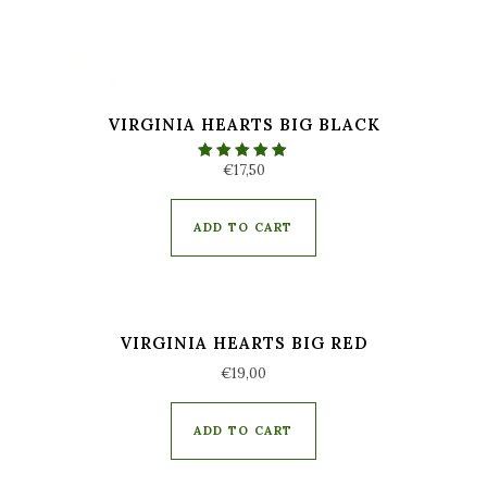
VIRGINIA HEARTS BIG BLACK
€
17,50
Rated
5.00
out of 5
ADD TO CART
VIRGINIA HEARTS BIG RED
€
19,00
ADD TO CART