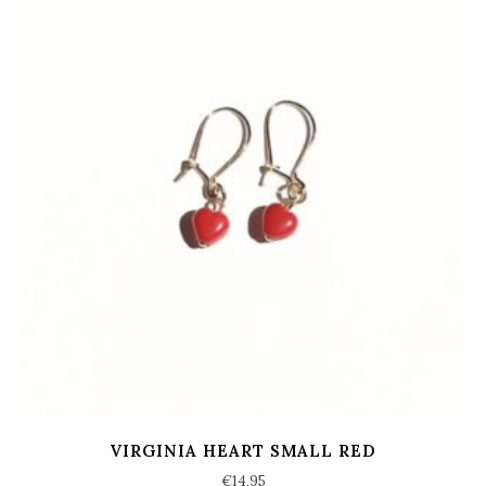
VIRGINIA HEART SMALL RED
€
14,95