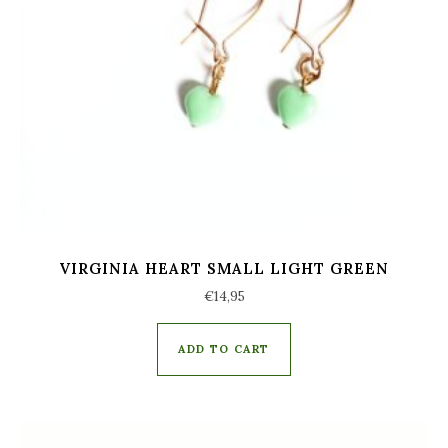
VIRGINIA HEART SMALL LIGHT GREEN
€
14,95
ADD TO CART