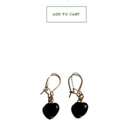
ADD TO CART